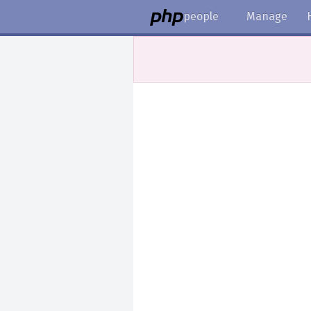
people
Manage