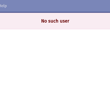
Help
No such user