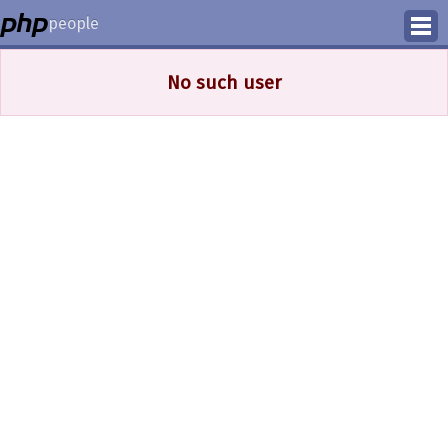
people
Manage
No such user
Help