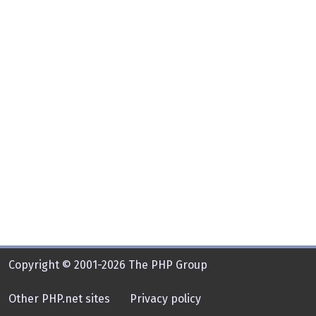
Copyright © 2001-2026 The PHP Group
Other PHP.net sites
Privacy policy