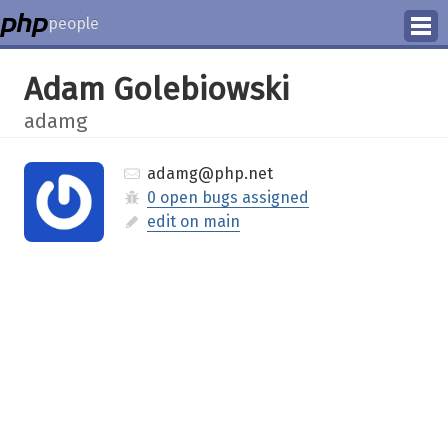
people
Manage
Adam Golebiowski
Help
adamg
adamg@php.net
0 open bugs assigned
edit on main