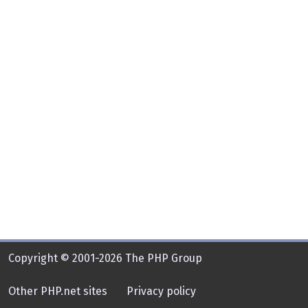
Copyright © 2001-2026 The PHP Group
Other PHP.net sites
Privacy policy