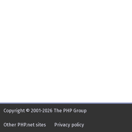
Copyright © 2001-2026 The PHP Group
Other PHP.net sites
Privacy policy