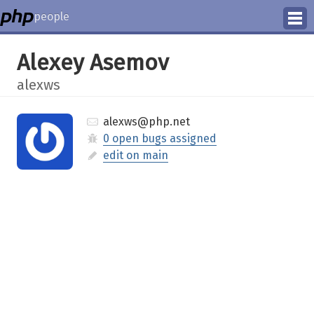
people
Manage
Alexey Asemov
Help
alexws
alexws@php.net
0 open bugs assigned
edit on main