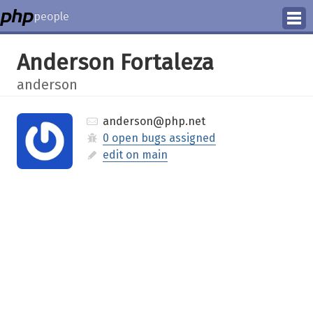
people
Manage
Anderson Fortaleza
Help
anderson
anderson@php.net
0 open bugs assigned
edit on main