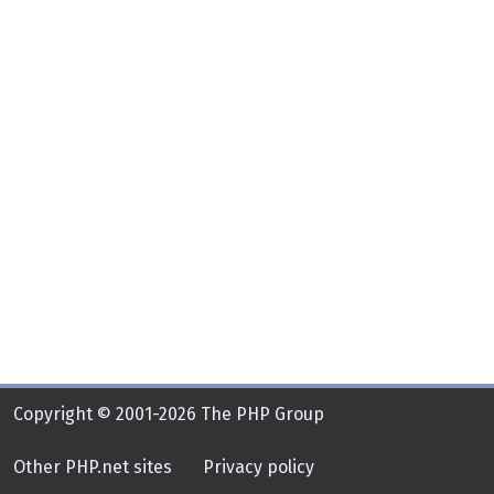
Copyright © 2001-2026 The PHP Group
Other PHP.net sites
Privacy policy