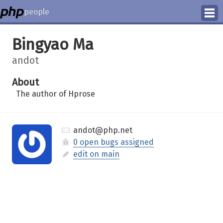
people
Manage
Bingyao Ma
Help
andot
About
The author of Hprose
andot@php.net
0 open bugs assigned
edit on main