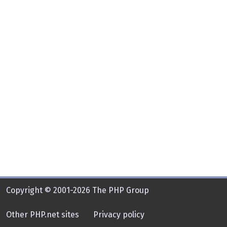
Copyright © 2001-2026 The PHP Group
Other PHP.net sites
Privacy policy