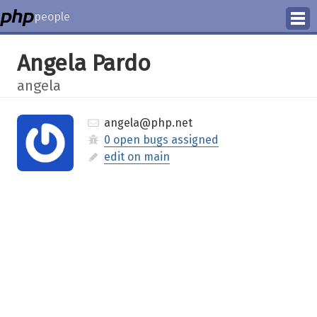
people
Manage
Angela Pardo
Help
angela
angela@php.net
0 open bugs assigned
edit on main