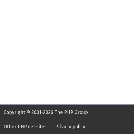
Copyright © 2001-2026 The PHP Group
Other PHP.net sites
Privacy policy