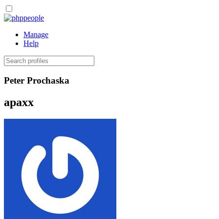
people
Manage
Help
Peter Prochaska
apaxx