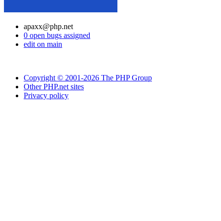
apaxx@php.net
0 open bugs assigned
edit on main
Copyright © 2001-2026 The PHP Group
Other PHP.net sites
Privacy policy