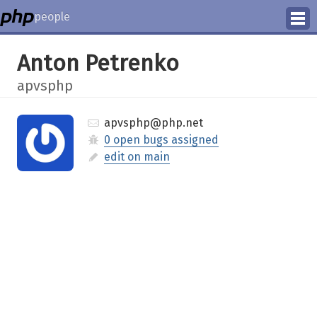
people
Manage
Anton Petrenko
Help
apvsphp
apvsphp@php.net
0 open bugs assigned
edit on main