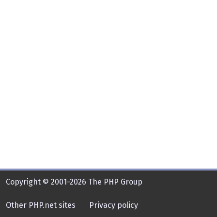
Copyright © 2001-2026 The PHP Group
Other PHP.net sites
Privacy policy