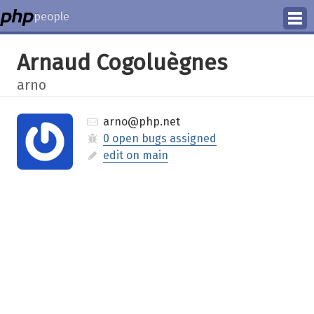
people
Manage
Arnaud Cogoluègnes
Help
arno
arno@php.net
0 open bugs assigned
edit on main