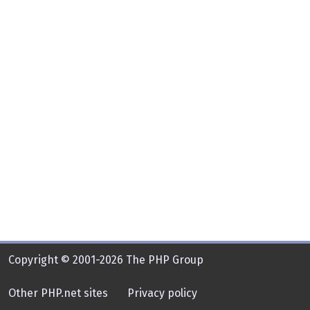
Copyright © 2001-2026 The PHP Group
Other PHP.net sites
Privacy policy