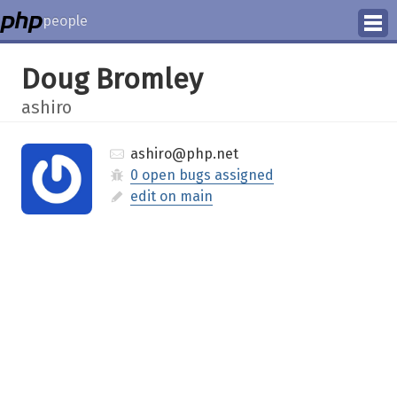
people
Manage
Doug Bromley
Help
ashiro
ashiro@php.net
0 open bugs assigned
edit on main