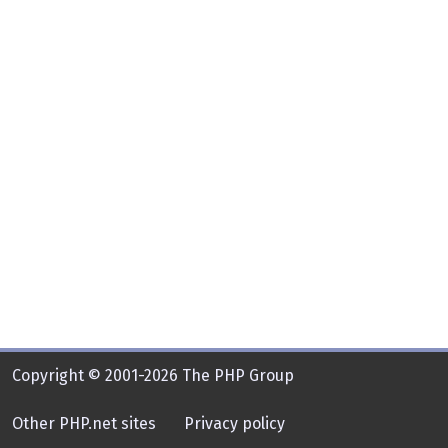
Copyright © 2001-2026 The PHP Group
Other PHP.net sites
Privacy policy