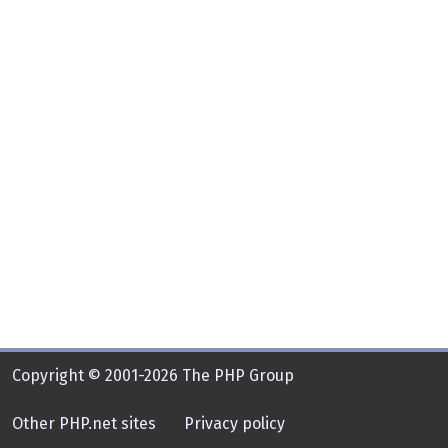
Copyright © 2001-2026 The PHP Group
Other PHP.net sites
Privacy policy