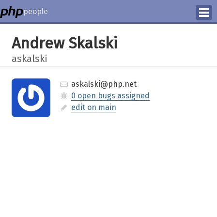
people
Manage
Andrew Skalski
Help
askalski
askalski@php.net
0 open bugs assigned
edit on main