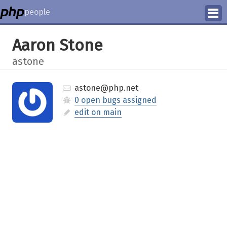
people
Manage
Aaron Stone
Help
astone
astone@php.net
0 open bugs assigned
edit on main