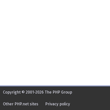
Copyright © 2001-2026 The PHP Group
Other PHP.net sites
Privacy policy