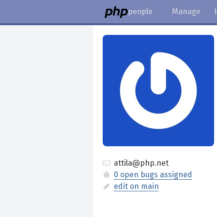
people
Manage
attila@php.net
0 open bugs assigned
edit on main