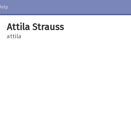
Help
Attila Strauss
attila