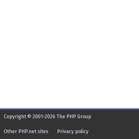
Copyright © 2001-2026 The PHP Group
Other PHP.net sites
Privacy policy