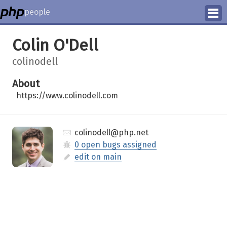
people
Manage
Colin O'Dell
Help
colinodell
About
https://www.colinodell.com
colinodell@php.net
0 open bugs assigned
edit on main