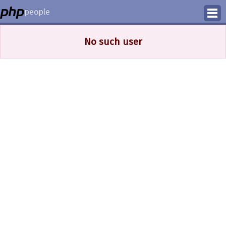
people
Manage
No such user
Help