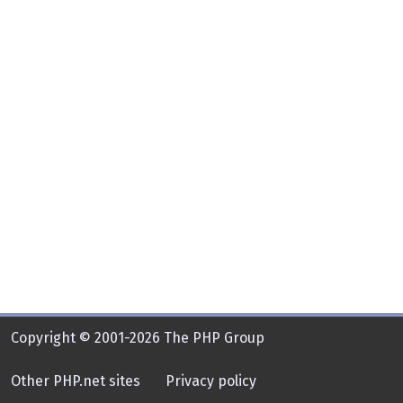
Copyright © 2001-2026 The PHP Group
Other PHP.net sites
Privacy policy