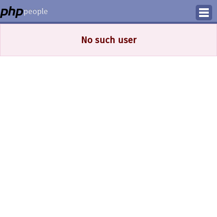
people
Manage
No such user
Help