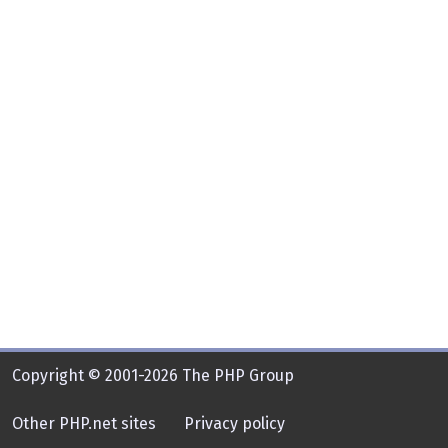
Copyright © 2001-2026 The PHP Group
Other PHP.net sites
Privacy policy