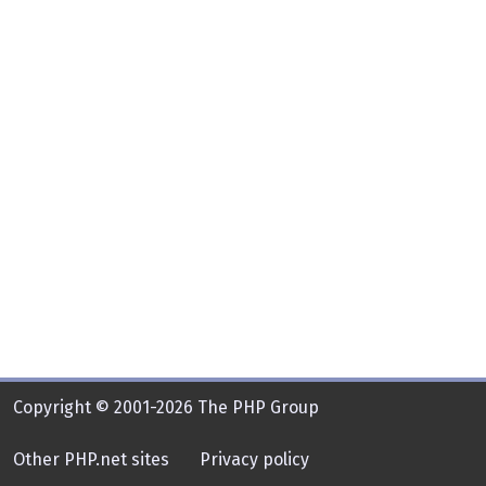
Copyright © 2001-2026 The PHP Group
Other PHP.net sites
Privacy policy