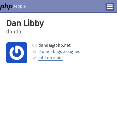
people
Manage
Dan Libby
Help
danda
danda@php.net
0 open bugs assigned
edit on main