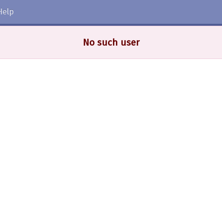
Help
No such user