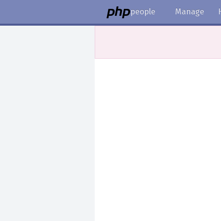
people
Manage