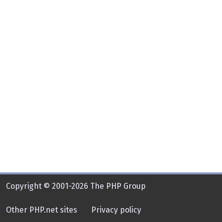
Copyright © 2001-2026 The PHP Group
Other PHP.net sites
Privacy policy