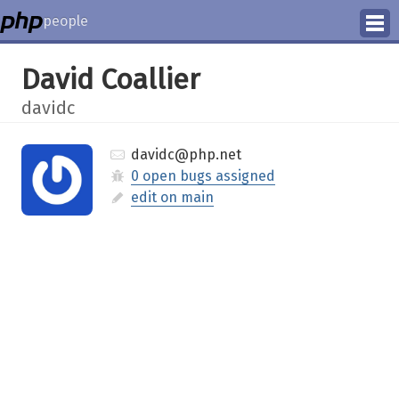
people
Manage
David Coallier
Help
davidc
davidc@php.net
0 open bugs assigned
edit on main