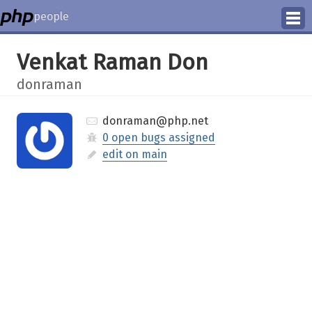
people
Manage
Venkat Raman Don
Help
donraman
donraman@php.net
0 open bugs assigned
edit on main