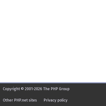
Copyright © 2001-2026 The PHP Group
Other PHP.net sites
Privacy policy