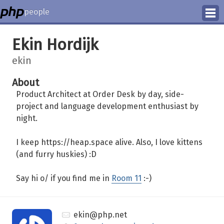
people
Manage
Ekin Hordijk
Help
ekin
About
Product Architect at Order Desk by day, side-
project and language development enthusiast by
night.
I keep https://heap.space alive. Also, I love kittens
(and furry huskies) :D
Say hi o/ if you find me in
Room 11
:-)
ekin@php.net