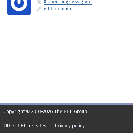
0 open bugs assigned
edit on main
Copyright © 2001-2026 The PHP Group
Other PHP.net sites
Privacy policy