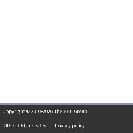
Copyright © 2001-2026 The PHP Group
Other PHP.net sites
Privacy policy