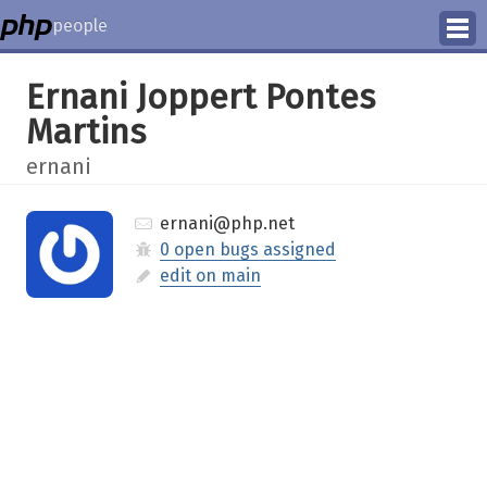
people
Manage
Ernani Joppert Pontes
Martins
Help
ernani
ernani@php.net
0 open bugs assigned
edit on main