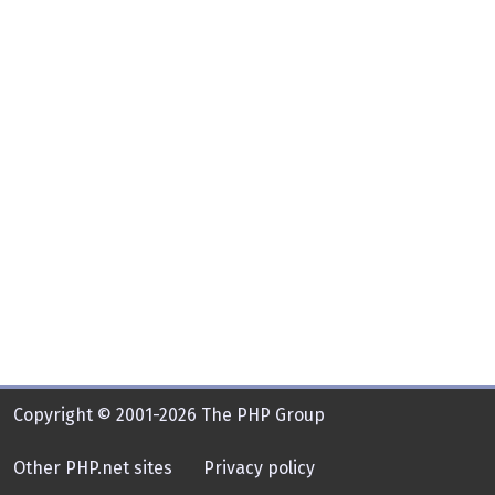
Copyright © 2001-2026 The PHP Group
Other PHP.net sites
Privacy policy