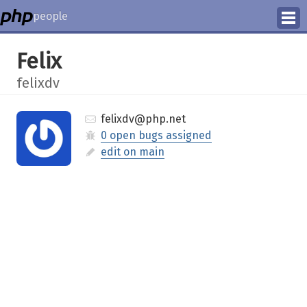
people
Manage
Felix
Help
felixdv
felixdv@php.net
0 open bugs assigned
edit on main