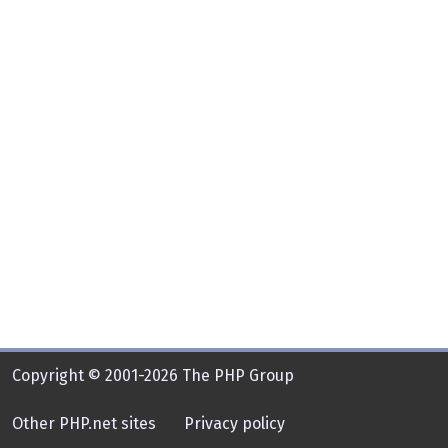
Copyright © 2001-2026 The PHP Group
Other PHP.net sites
Privacy policy