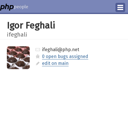
people
Manage
Igor Feghali
Help
ifeghali
ifeghali@php.net
0 open bugs assigned
edit on main