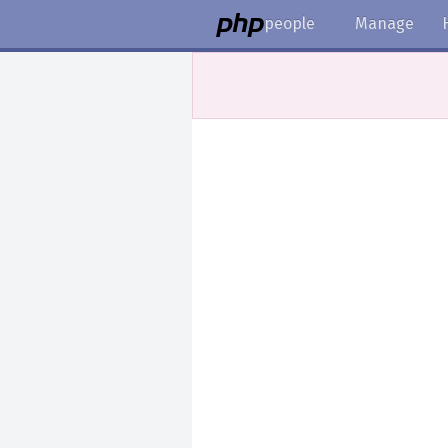
people
Manage