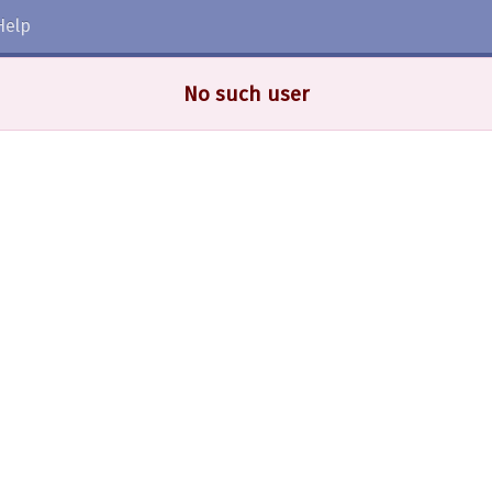
Help
No such user