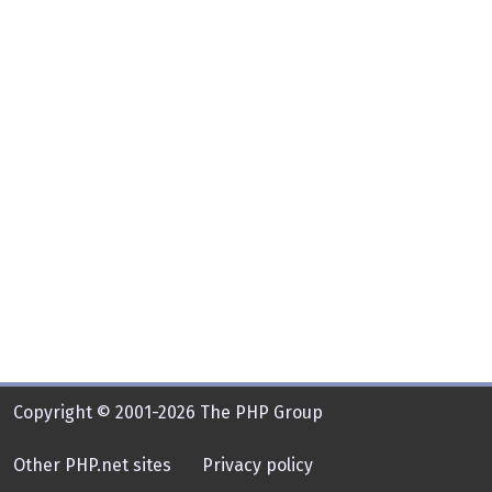
Copyright © 2001-2026 The PHP Group
Other PHP.net sites
Privacy policy