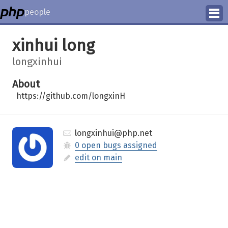
people
Manage
xinhui long
Help
longxinhui
About
https://github.com/longxinH
longxinhui@php.net
0 open bugs assigned
edit on main