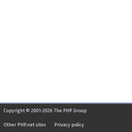
Copyright © 2001-2026 The PHP Group
Other PHP.net sites
Privacy policy