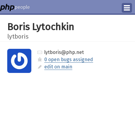
people
Manage
Boris Lytochkin
Help
lytboris
lytboris@php.net
0 open bugs assigned
edit on main