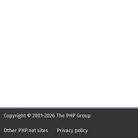
Copyright © 2001-2026 The PHP Group
Other PHP.net sites
Privacy policy