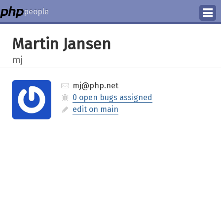
people
Manage
Martin Jansen
Help
mj
mj@php.net
0 open bugs assigned
edit on main