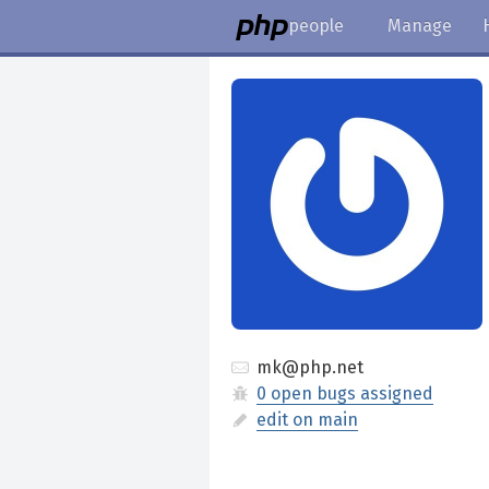
people
Manage
mk@php.net
0 open bugs assigned
edit on main