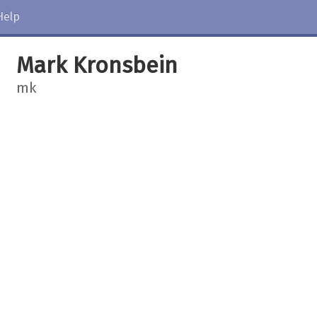
Help
Mark Kronsbein
mk