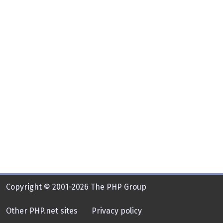
Copyright © 2001-2026 The PHP Group
Other PHP.net sites
Privacy policy