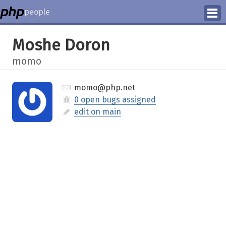
people
Manage
Moshe Doron
Help
momo
momo@php.net
0 open bugs assigned
edit on main