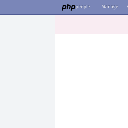
people
Manage