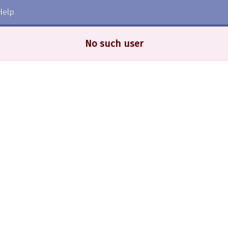
Help
No such user