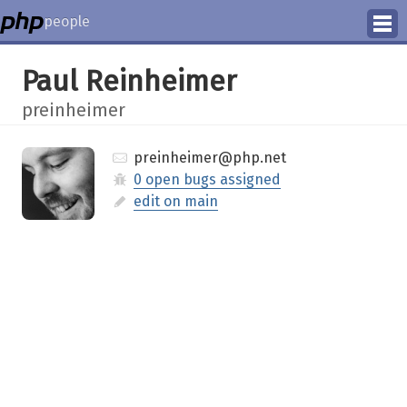
people
Manage
Paul Reinheimer
Help
preinheimer
preinheimer@php.net
0 open bugs assigned
edit on main