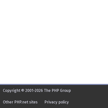
Copyright © 2001-2026 The PHP Group
Other PHP.net sites
Privacy policy