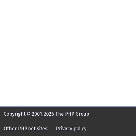
Copyright © 2001-2026 The PHP Group
Other PHP.net sites
Privacy policy