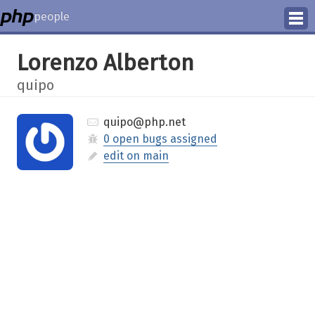
people
Manage
Lorenzo Alberton
Help
quipo
quipo@php.net
0 open bugs assigned
edit on main