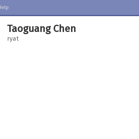
Help
Taoguang Chen
ryat