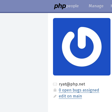
people
Manage
ryat@php.net
0 open bugs assigned
edit on main