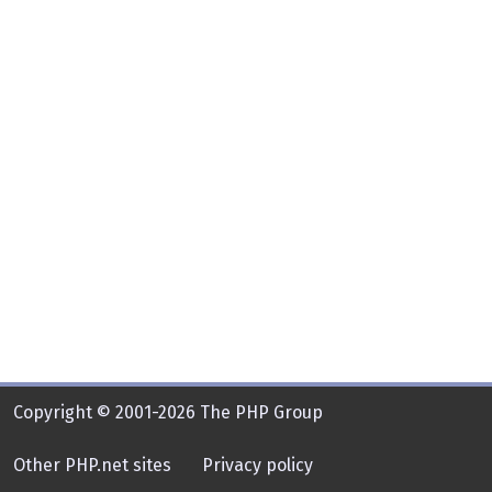
Copyright © 2001-2026 The PHP Group
Other PHP.net sites
Privacy policy