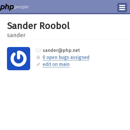
people
Manage
Sander Roobol
Help
sander
sander@php.net
0 open bugs assigned
edit on main