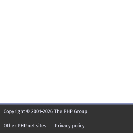
Copyright © 2001-2026 The PHP Group
Other PHP.net sites
Privacy policy