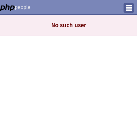
people
Manage
No such user
Help