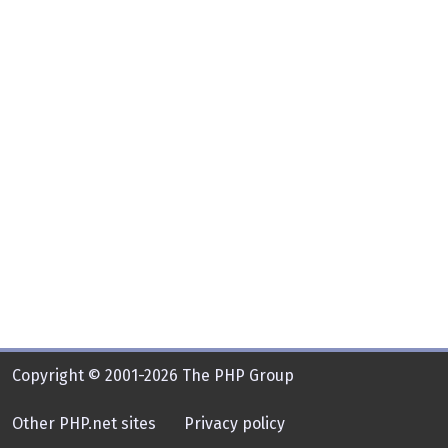
Copyright © 2001-2026 The PHP Group
Other PHP.net sites
Privacy policy