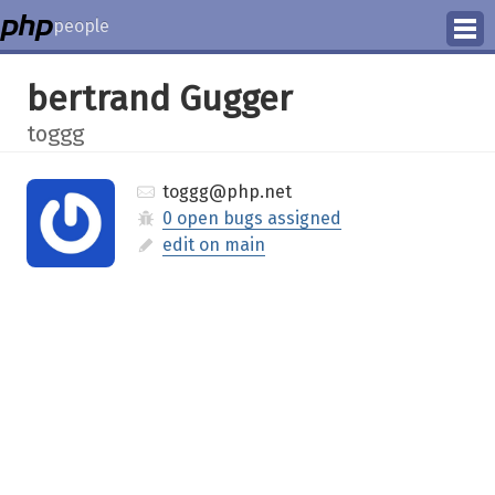
people
Manage
bertrand Gugger
Help
toggg
toggg@php.net
0 open bugs assigned
edit on main