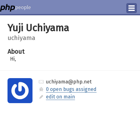
people
Manage
Yuji Uchiyama
Help
uchiyama
About
Hi,
uchiyama@php.net
0 open bugs assigned
edit on main