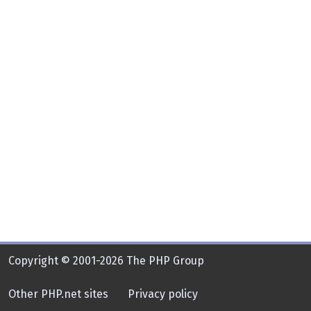
Copyright © 2001-2026 The PHP Group
Other PHP.net sites
Privacy policy