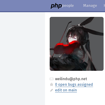
people
Manage
weilindu@php.net
0 open bugs assigned
edit on main