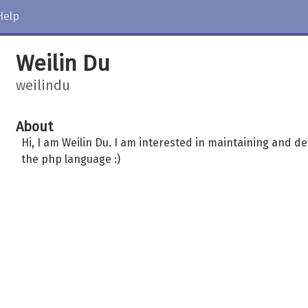
Help
Weilin Du
weilindu
About
Hi, I am Weilin Du. I am interested in maintaining and de
the php language :)