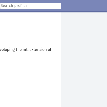
veloping the intl extension of