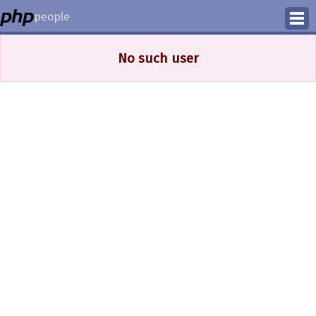
people
Manage
No such user
Help