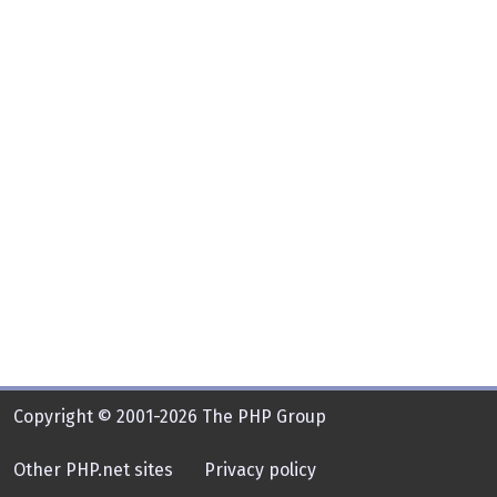
Copyright © 2001-2026 The PHP Group
Other PHP.net sites
Privacy policy